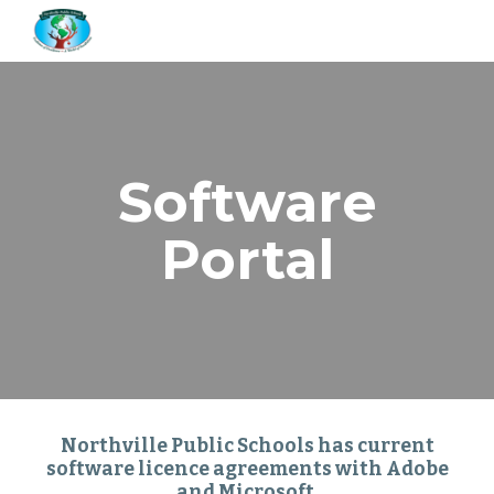
Skip to main content
Skip to navigation
Software
Portal
Northville Public Schools has current
software licence agreements with Adobe
and Microsoft.