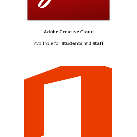
Adobe Creative Cloud
Available for
Students
and
Staff