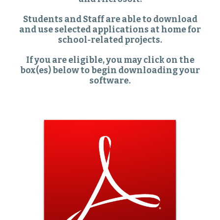
Students and Staff are able to download
and use selected applications at home for
school-related projects.
If you are eligible, you may click on the
box(es) below to begin downloading your
software.