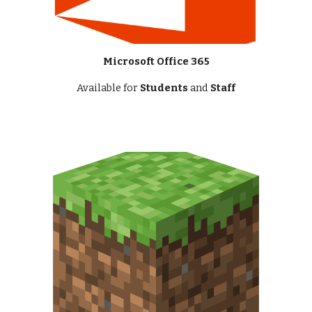
Microsoft Office 365
Available for
Students
and
Staff